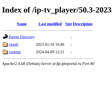
Index of /ip-tv_player/50.3-2023
Name
Last modified
Size
Description
Parent Directory
-
cloud/
2023-01-16 16:46
-
custom/
2024-04-09 12:21
-
Apache/2.4.68 (Debian) Server at ftp.iptvportal.ru Port 80