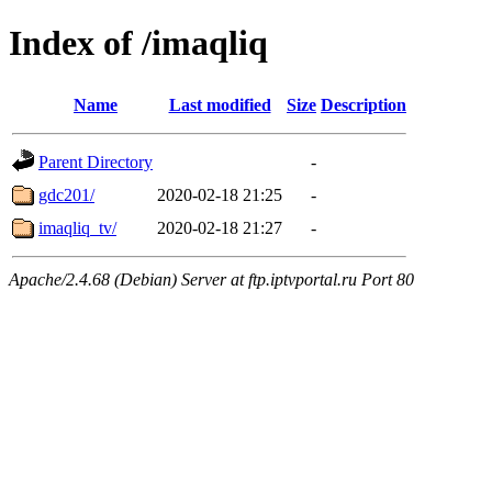
Index of /imaqliq
Name
Last modified
Size
Description
Parent Directory
-
gdc201/
2020-02-18 21:25
-
imaqliq_tv/
2020-02-18 21:27
-
Apache/2.4.68 (Debian) Server at ftp.iptvportal.ru Port 80