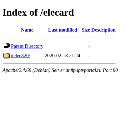
Index of /elecard
Name
Last modified
Size
Description
Parent Directory
-
itelec820/
2020-02-18 21:24
-
Apache/2.4.68 (Debian) Server at ftp.iptvportal.ru Port 80