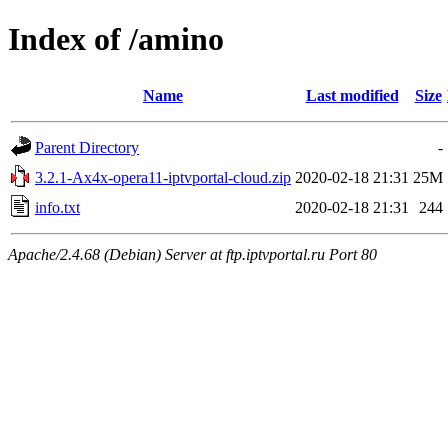
Index of /amino
Name
Last modified
Size
Parent Directory
-
3.2.1-Ax4x-opera11-iptvportal-cloud.zip
2020-02-18 21:31
25M
info.txt
2020-02-18 21:31
244
Apache/2.4.68 (Debian) Server at ftp.iptvportal.ru Port 80